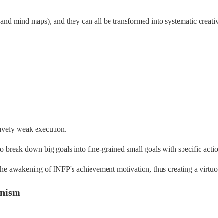
 and mind maps), and they can all be transformed into systematic creativ
tively weak execution.
to break down big goals into fine-grained small goals with specific act
e the awakening of INFP's achievement motivation, thus creating a virtuou
anism