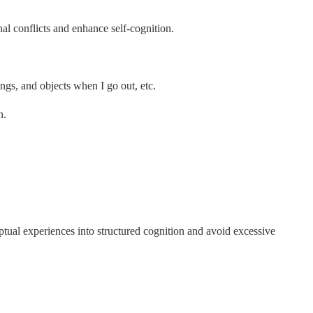
nal conflicts and enhance self-cognition.
ngs, and objects when I go out, etc.
n.
ual experiences into structured cognition and avoid excessive