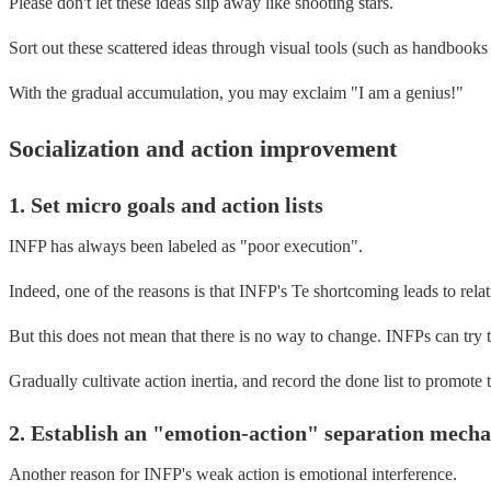
Please don't let these ideas slip away like shooting stars.
Sort out these scattered ideas through visual tools (such as handbooks
With the gradual accumulation, you may exclaim "I am a genius!"
Socialization and action improvement
1. Set micro goals and action lists
INFP has always been labeled as "poor execution".
Indeed, one of the reasons is that INFP's Te shortcoming leads to rela
But this does not mean that there is no way to change. INFPs can try 
Gradually cultivate action inertia, and record the done list to promot
2. Establish an "emotion-action" separation mech
Another reason for INFP's weak action is emotional interference.