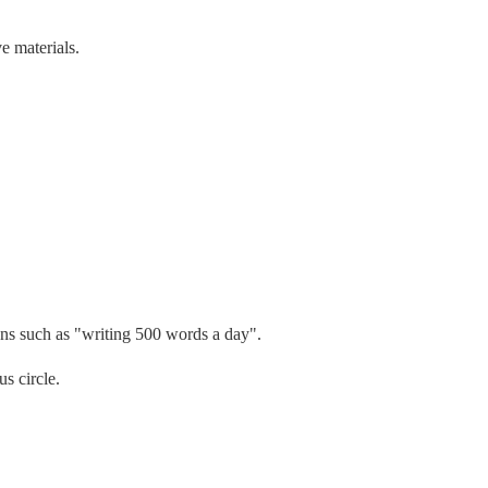
e materials.
ions such as "writing 500 words a day".
s circle.