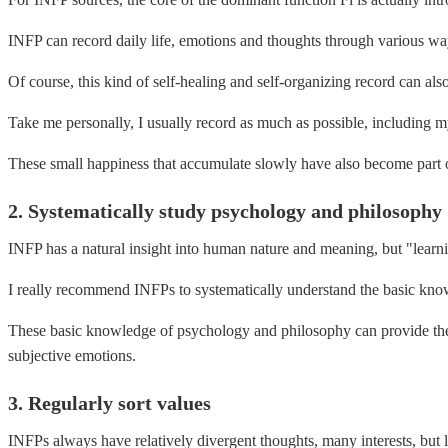
INFP can record daily life, emotions and thoughts through various ways 
Of course, this kind of self-healing and self-organizing record can also
Take me personally, I usually record as much as possible, including m
These small happiness that accumulate slowly have also become part of 
2. Systematically study psychology and philosophy
INFP has a natural insight into human nature and meaning, but "learni
I really recommend INFPs to systematically understand the basic kno
These basic knowledge of psychology and philosophy can provide theo
subjective emotions.
3. Regularly sort values ​​
INFPs always have relatively divergent thoughts, many interests, but l