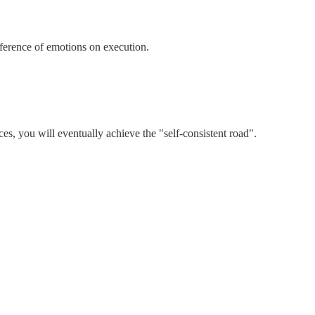
rference of emotions on execution.
es, you will eventually achieve the "self-consistent road".