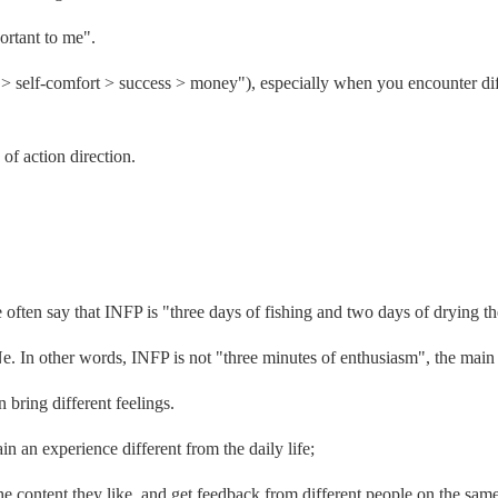
portant to me".
sty > self-comfort > success > money"), especially when you encounter di
of action direction.
e often say that INFP is "three days of fishing and two days of drying th
Ne. In other words, INFP is not "three minutes of enthusiasm", the main 
 bring different feelings.
ain an experience different from the daily life;
e content they like, and get feedback from different people on the same