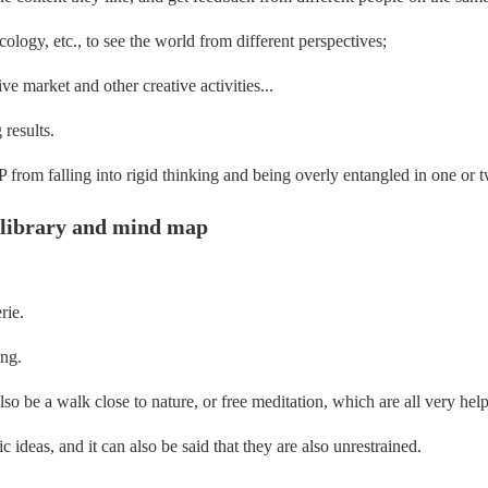
cology, etc., to see the world from different perspectives;
ve market and other creative activities...
 results.
 from falling into rigid thinking and being overly entangled in one or t
n library and mind map
rie.
ing.
also be a walk close to nature, or free meditation, which are all very help
ic ideas, and it can also be said that they are also unrestrained.