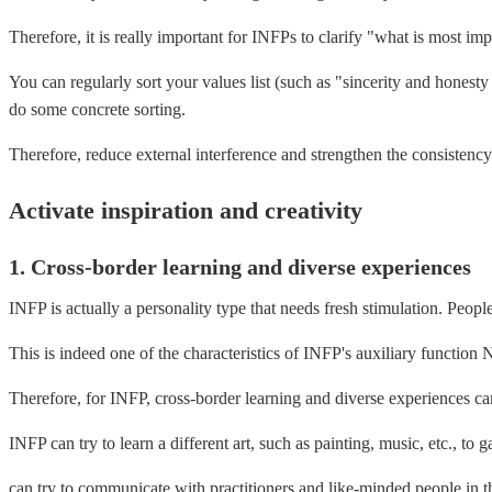
Therefore, it is really important for INFPs to clarify "what is most im
You can regularly sort your values ​​list (such as "sincerity and hone
do some concrete sorting.
Therefore, reduce external interference and strengthen the consistency 
Activate inspiration and creativity
1. Cross-border learning and diverse experiences
INFP is actually a personality type that needs fresh stimulation. Peopl
This is indeed one of the characteristics of INFP's auxiliary function 
Therefore, for INFP, cross-border learning and diverse experiences can
INFP can try to learn a different art, such as painting, music, etc., to g
can try to communicate with practitioners and like-minded people in th