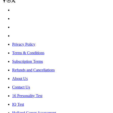
Privacy Policy
Terms & Conditions
Subscription Terms
Refunds and Cancellations
About Us
Contact Us
16 Personality Test
IQ Test
Holland Career Assessment