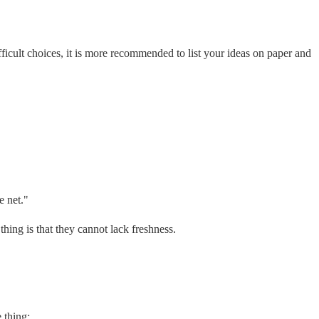
fficult choices, it is more recommended to list your ideas on paper and
e net."
thing is that they cannot lack freshness.
 thing;