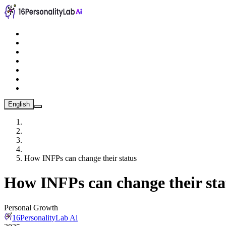
English
How INFPs can change their status
How INFPs can change their sta
Personal Growth
16PersonalityLab Ai