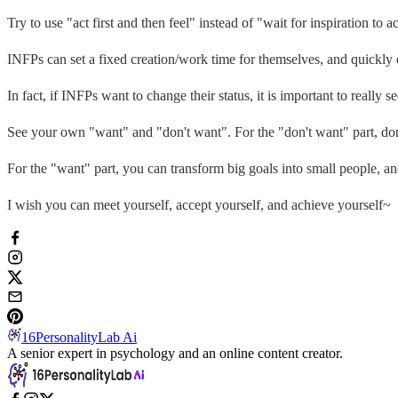
Try to use "act first and then feel" instead of "wait for inspiration to ac
INFPs can set a fixed creation/work time for themselves, and quickly 
In fact, if INFPs want to change their status, it is important to really s
See your own "want" and "don't want". For the "don't want" part, don
For the "want" part, you can transform big goals into small people, an
I wish you can meet yourself, accept yourself, and achieve yourself~
16PersonalityLab Ai
A senior expert in psychology and an online content creator.