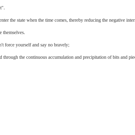
t".
enter the state when the time comes, thereby reducing the negative inte
ee themselves.
't force yourself and say no bravely;
d through the continuous accumulation and precipitation of bits and piec