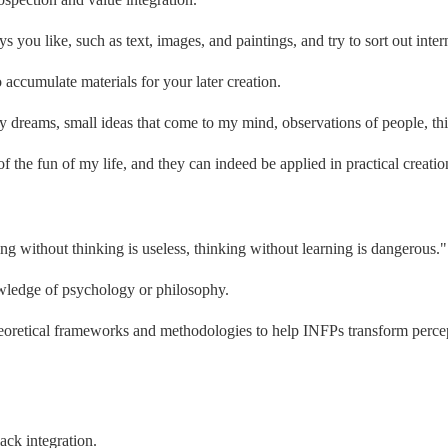
you like, such as text, images, and paintings, and try to sort out inter
 accumulate materials for your later creation.
y dreams, small ideas that come to my mind, observations of people, thi
the fun of my life, and they can indeed be applied in practical creatio
ng without thinking is useless, thinking without learning is dangerous."
wledge of psychology or philosophy.
retical frameworks and methodologies to help INFPs transform percept
ack integration.