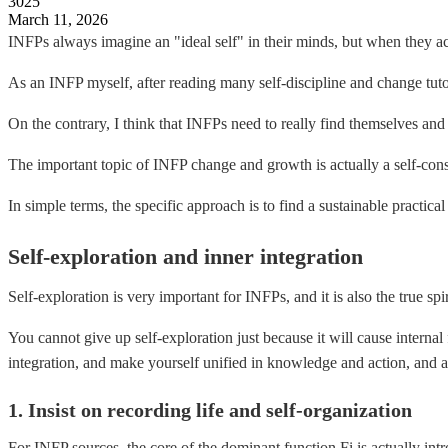
3025
March 11, 2026
INFPs always imagine an "ideal self" in their minds, but when they actu
As an INFP myself, after reading many self-discipline and change tutor
On the contrary, I think that INFPs need to really find themselves and 
The important topic of INFP change and growth is actually a self-consi
In simple terms, the specific approach is to find a sustainable practica
Self-exploration and inner integration
Self-exploration is very important for INFPs, and it is also the true sp
You cannot give up self-exploration just because it will cause interna
integration, and make yourself unified in knowledge and action, and a
1. Insist on recording life and self-organization
For INFP sources, the core of the dominant function Fi is actually intr