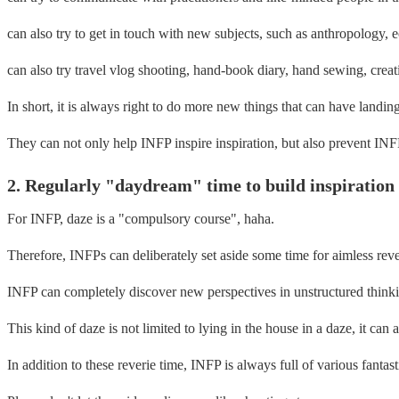
can also try to get in touch with new subjects, such as anthropology, e
can also try travel vlog shooting, hand-book diary, hand sewing, creati
In short, it is always right to do more new things that can have landing
They can not only help INFP inspire inspiration, but also prevent INFP
2. Regularly "daydream" time to build inspiratio
For INFP, daze is a "compulsory course", haha.
Therefore, INFPs can deliberately set aside some time for aimless reve
INFP can completely discover new perspectives in unstructured think
This kind of daze is not limited to lying in the house in a daze, it can 
In addition to these reverie time, INFP is always full of various fantast