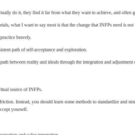
ally do it, they find it far from what they want to achieve, and often g
ials, what I want to say most is that the change that INFPs need is not 
practice bravely.
stent path of self-acceptance and exploration.
l path between reality and ideals through the integration and adjustment 
iritual source of INFPs.
l friction. Instead, you should learn some methods to standardize and str
ccept yourself.
ospection and value integration.