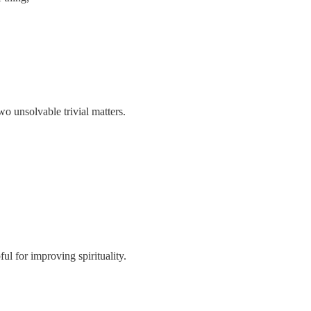
wo unsolvable trivial matters.
ful for improving spirituality.