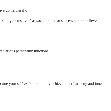
ive up helplessly.
"killing themselves" as social norms or success studies believe.
of various personality functions.
ucture your self-exploration, truly achieve inner harmony and inner