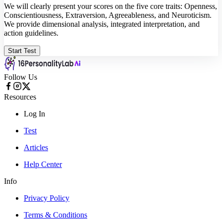
We will clearly present your scores on the five core traits: Openness,
Conscientiousness, Extraversion, Agreeableness, and Neuroticism.
We provide dimensional analysis, integrated interpretation, and
action guidelines.
Start Test
Follow Us
Resources
Log In
Test
Articles
Help Center
Info
Privacy Policy
Terms & Conditions