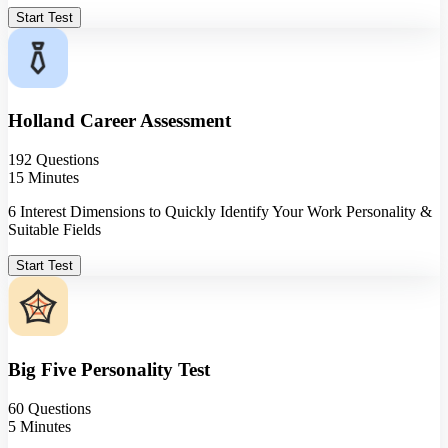
Start Test
Holland Career Assessment
192 Questions
15 Minutes
6 Interest Dimensions to Quickly Identify Your Work Personality &
Suitable Fields
Start Test
Big Five Personality Test
60 Questions
5 Minutes