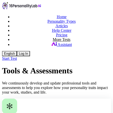
Home
Personality Types
Articles
Help Center
Pricing
More Tests
Assistant
English
Log In
Start Test
Tools & Assessments
We continuously develop and update professional tools and
assessments to help you explore how your personality traits impact
your work, studies, and life.