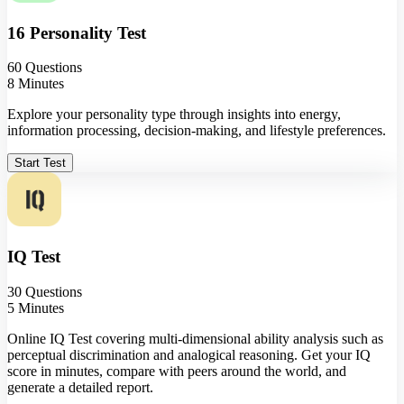
16 Personality Test
60 Questions
8 Minutes
Explore your personality type through insights into energy,
information processing, decision-making, and lifestyle preferences.
Start Test
IQ Test
30 Questions
5 Minutes
Online IQ Test covering multi-dimensional ability analysis such as
perceptual discrimination and analogical reasoning. Get your IQ
score in minutes, compare with peers around the world, and
generate a detailed report.