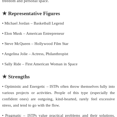
freedom and personal space.
★ Representative Figures
• Michael Jordan – Basketball Legend
• Elon Musk – American Entrepreneur
• Steve McQueen – Hollywood Film Star
• Angelina Jolie – Actress, Philanthropist
• Sally Ride – First American Woman in Space
★ Strengths
• Optimistic and Energetic – ISTPs often throw themselves fully into
various projects or activities. People of this type (especially the
confident ones) are outgoing, kind-hearted, rarely feel excessive
stress, and tend to go with the flow.
• Pragmatic – ISTPs value practical problems and their solutions.