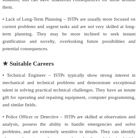
them.
• Lack of Long-Term Planning – ISTPs are usually more focused on
current problems and urgent tasks and are not very skilled at long-
term planning. They may be more inclined to seek instant
gratification and novelty, overlooking future possibilities and
potential consequences.
★ Suitable Careers
• Technical Engineer – ISTPs typically show strong interest in
mechanical and technical problems and demonstrate exceptional
talent in solving practical technical challenges. They have an innate
gift for operating and repairing equipment, computer programming,
and similar fields.
• Police Officer or Detective – ISTPs are skilled at observation and
analysis, possess the ability to handle emergencies and solve
problems, and are extremely sensitive to details. They can identify