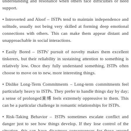
understanding and resonance when others face difficulties or need
support.
• Introverted and Aloof – ISTPs tend to maintain independence and
solitude, usually not being very skilled at forming deep emotional
connections with others. This can make them appear distant and
unapproachable in social interactions.
• Easily Bored – ISTPs' pursuit of novelty makes them excellent
tinkerers, but their reliability in sustaining attention to something is
relatively low. Once they fully understand something, ISTPs often
choose to move on to new, more interesting things.
• Dislike Long-Term Commitments – Long-term commitments feel
particularly heavy to ISTPs. They prefer to handle things day by day;
a sense of prolonged束缚 feels extremely oppressive to them. This
can be a particular challenge in romantic relationships for ISTPs.
• Risk-Taking Behavior – ISTPs sometimes escalate conflict and
danger just to see how things develop. If they lose control of the
situation, this can have disastrous consequences for those around