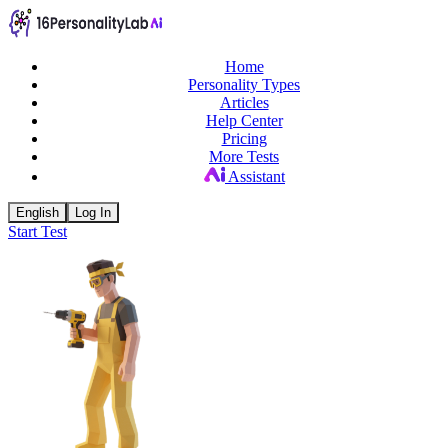
Home
Personality Types
Articles
Help Center
Pricing
More Tests
Assistant
English
Log In
Start Test