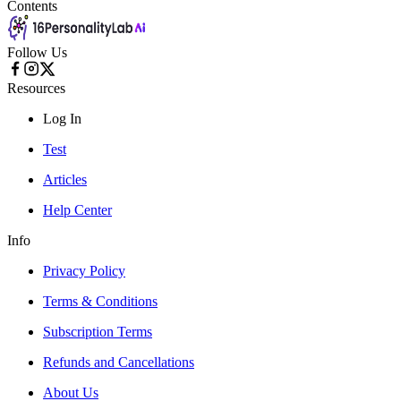
Contents
Follow Us
Resources
Log In
Test
Articles
Help Center
Info
Privacy Policy
Terms & Conditions
Subscription Terms
Refunds and Cancellations
About Us