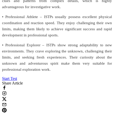
clues and patterns from complex details, which is highly
advantageous for investigative work.
• Professional Athlete – ISTPs usually possess excellent physical
coordination and reaction speed. They enjoy challenging their own
limits, making them likely to achieve significant success and rapid
development in professional sports.
• Professional Explorer – ISTPs show strong adaptability to new
environments. They crave exploring the unknown, challenging their
limits, and seeking fresh experiences. Their curiosity about the
unknown and adventurous spirit make them very suitable for
professional exploration work.
Start Test
Share Article