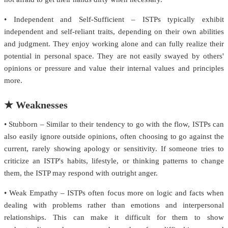
• Independent and Self-Sufficient – ISTPs typically exhibit
independent and self-reliant traits, depending on their own abilities
and judgment. They enjoy working alone and can fully realize their
potential in personal space. They are not easily swayed by others'
opinions or pressure and value their internal values and principles
more.
★ Weaknesses
• Stubborn – Similar to their tendency to go with the flow, ISTPs can
also easily ignore outside opinions, often choosing to go against the
current, rarely showing apology or sensitivity. If someone tries to
criticize an ISTP's habits, lifestyle, or thinking patterns to change
them, the ISTP may respond with outright anger.
• Weak Empathy – ISTPs often focus more on logic and facts when
dealing with problems rather than emotions and interpersonal
relationships. This can make it difficult for them to show