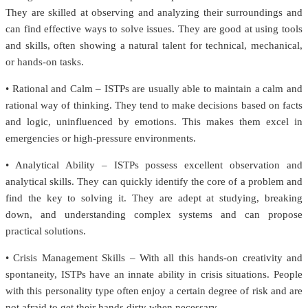
They are skilled at observing and analyzing their surroundings and
can find effective ways to solve issues. They are good at using tools
and skills, often showing a natural talent for technical, mechanical,
or hands-on tasks.
• Rational and Calm – ISTPs are usually able to maintain a calm and
rational way of thinking. They tend to make decisions based on facts
and logic, uninfluenced by emotions. This makes them excel in
emergencies or high-pressure environments.
• Analytical Ability – ISTPs possess excellent observation and
analytical skills. They can quickly identify the core of a problem and
find the key to solving it. They are adept at studying, breaking
down, and understanding complex systems and can propose
practical solutions.
• Crisis Management Skills – With all this hands-on creativity and
spontaneity, ISTPs have an innate ability in crisis situations. People
with this personality type often enjoy a certain degree of risk and are
not afraid to get their hands dirty when necessary.