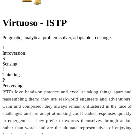
Virtuoso
- ISTP
Pragmatic, analytical problem-solver, adaptable to change.
I
Introversion
S
Sensing
T
Thinking
P
Perceiving
ISTPs love hands-on practice and excel at taking things apart and
reassembling them; they are real-world engineers and adventurers.
Calm and composed, they always remain unflustered in the face of
challenges and are adept at making cool-headed responses quickly
in emergencies. They prefer to express themselves through action
rather than words and are the ultimate representatives of enjoying