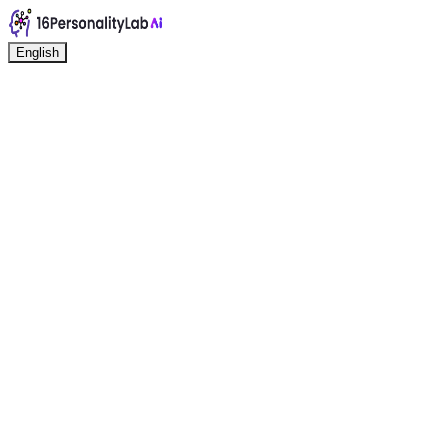
English