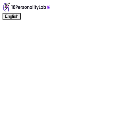
English