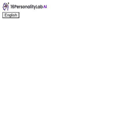
English