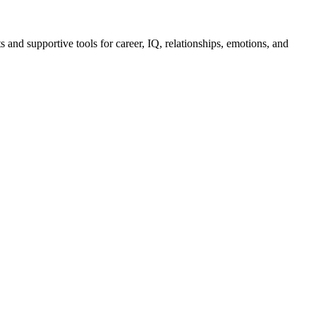
 and supportive tools for career, IQ, relationships, emotions, and