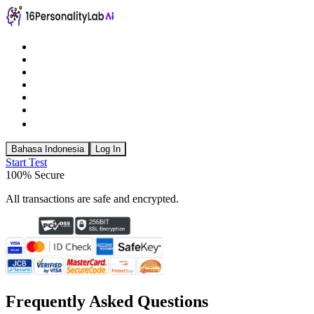
Bahasa Indonesia
Log In
Start Test
100% Secure
All transactions are safe and encrypted.
Frequently Asked Questions