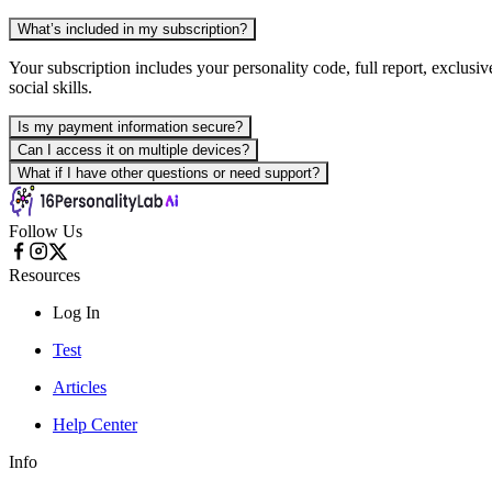
What’s included in my subscription?
Your subscription includes your personality code, full report, exclusi
social skills.
Is my payment information secure?
Can I access it on multiple devices?
What if I have other questions or need support?
Follow Us
Resources
Log In
Test
Articles
Help Center
Info