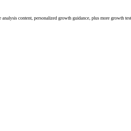
ve analysis content, personalized growth guidance, plus more growth tests