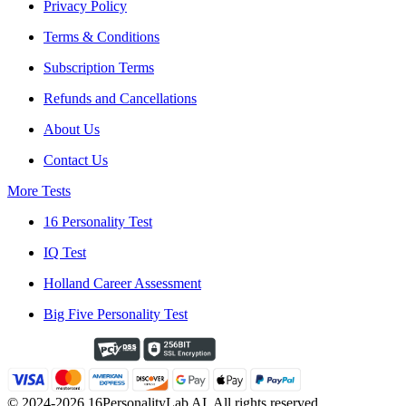
Privacy Policy
Terms & Conditions
Subscription Terms
Refunds and Cancellations
About Us
Contact Us
More Tests
16 Personality Test
IQ Test
Holland Career Assessment
Big Five Personality Test
© 2024-2026 16PersonalityLab AI. All rights reserved.