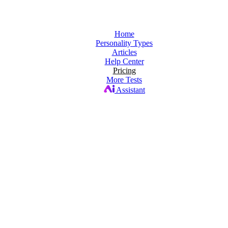
Home
Personality Types
Articles
Help Center
Pricing
More Tests
Assistant